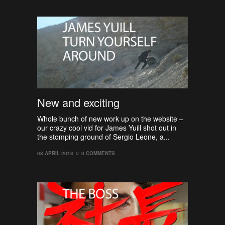
New and exciting
Whole bunch of new work up on the website –
our crazy cool vid for James Yuill shot out in
the stomping ground of Sergio Leone, a...
08 APRIL 2013
//
0 COMMENTS