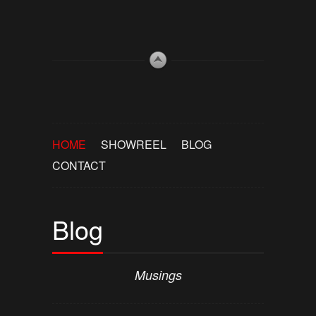
HOME
SHOWREEL
BLOG
CONTACT
Blog
Musings