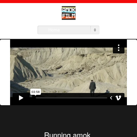
Home
Running amok