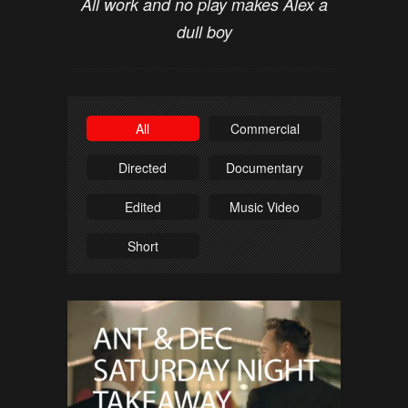
All work and no play makes Alex a
dull boy
All
Commercial
Directed
Documentary
Edited
Music Video
Short