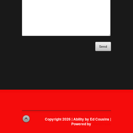
Send
Copyright 2026 | Ability by Ed Cousins |
Powered by
WordPress