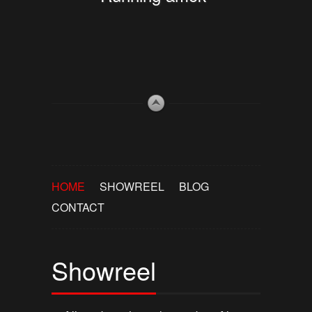
HOME
SHOWREEL
BLOG
CONTACT
Showreel