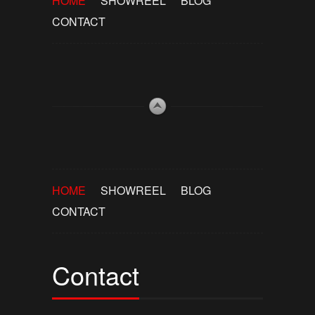
HOME
SHOWREEL
BLOG
CONTACT
HOME
SHOWREEL
BLOG
CONTACT
Contact