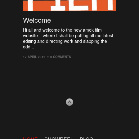
Welcome
Hi all and welcome to the new amok film
website – where I shall be putting all me latest
editing and directing work and slapping the
odd...
17 APRIL 2012
//
0 COMMENTS