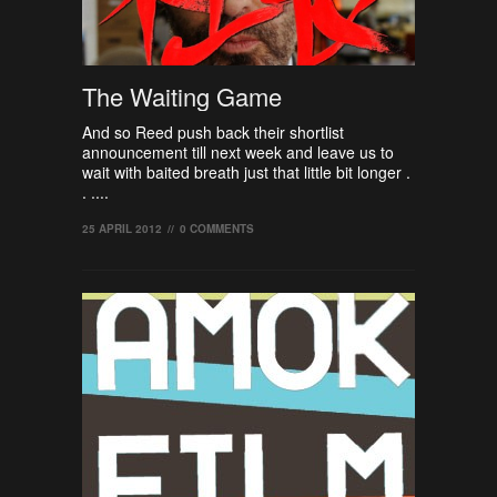
The Waiting Game
And so Reed push back their shortlist
announcement till next week and leave us to
wait with baited breath just that little bit longer .
. ....
25 APRIL 2012
//
0 COMMENTS