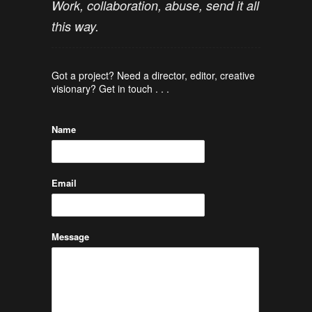
Work, collaboration, abuse, send it all
this way.
Got a project? Need a director, editor, creative
visionary? Get in touch . . .
Name
Email
Message